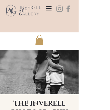
THE INVERELL