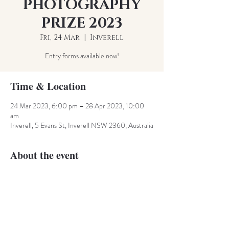
PHOTOGRAPHY
PRIZE 2023
Fri, 24 Mar
  |  
Inverell
Entry forms available now!
Time & Location
24 Mar 2023, 6:00 pm – 28 Apr 2023, 10:00
am
Inverell, 5 Evans St, Inverell NSW 2360, Australia
About the event