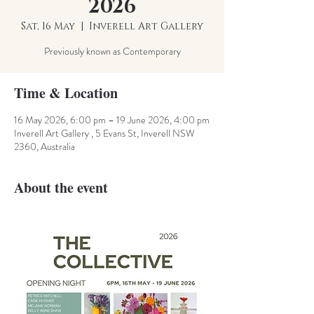
2026
Sat, 16 May
  |  
Inverell Art Gallery
Previously known as Contemporary
Time & Location
16 May 2026, 6:00 pm – 19 June 2026, 4:00 pm
Inverell Art Gallery , 5 Evans St, Inverell NSW
2360, Australia
About the event