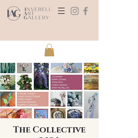
The Collective