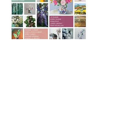
© Inverell Art Gallery 2022 Photographers Pip Williams &
Hannah Puechmarin
Event Photographer: Kerri Tom Photography & Emily Coombs