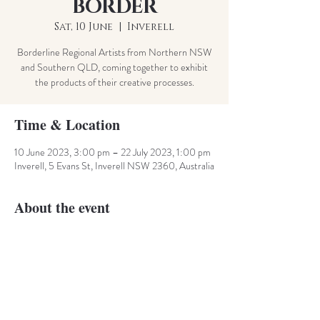
BORDER
Sat, 10 June
  |  
Inverell
Borderline Regional Artists from Northern NSW
and Southern QLD, coming together to exhibit
the products of their creative processes.
Time & Location
10 June 2023, 3:00 pm – 22 July 2023, 1:00 pm
Inverell, 5 Evans St, Inverell NSW 2360, Australia
About the event
Artists from the Granit Belt area of the NSW and 
QLD borders unite to inspire, create and exhibit 
the products of their creative journeys. 