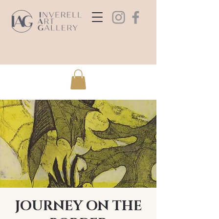
JOURNEY ON THE